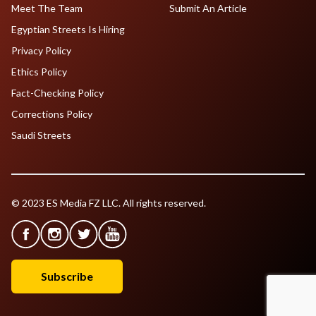
Meet The Team
Submit An Article
Egyptian Streets Is Hiring
Privacy Policy
Ethics Policy
Fact-Checking Policy
Corrections Policy
Saudi Streets
© 2023 ES Media FZ LLC. All rights reserved.
Subscribe