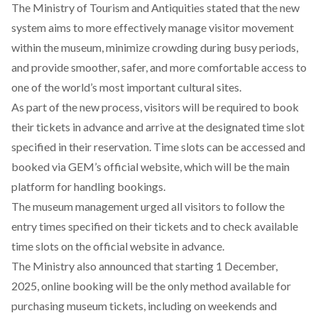
The Ministry of Tourism and Antiquities
stated
that the new
system aims to more effectively manage visitor movement
within the museum, minimize crowding during busy periods,
and provide smoother, safer, and more comfortable access to
one of the world’s most important cultural sites.
As part of the new process, visitors will be required to book
their tickets in advance and arrive at the designated time slot
specified in their reservation. Time slots can be accessed and
booked via GEM’s official
website
, which will be the main
platform for handling bookings.
The museum management
urged
all visitors to follow the
entry times specified on their tickets and to check available
time slots on the official website in advance.
The Ministry also announced that starting 1 December,
2025, online booking will be the only method available for
purchasing museum tickets, including on weekends and