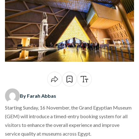
By Farah Abbas
Starting Sunday, 16 November, the Grand Egyptian Museum
(GEM) will introduce a
timed-entry booking system
for all
visitors to enhance the overall experience and improve
service quality at museums across Egypt.