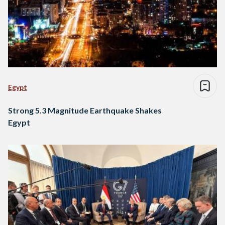
Egypt
Strong 5.3 Magnitude Earthquake Shakes
Egypt