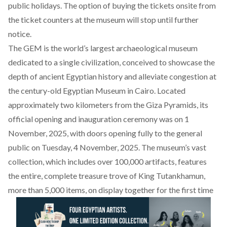
public holidays. The option of buying the tickets onsite from
the ticket counters at the museum will stop until further
notice.
The GEM is the world’s largest archaeological museum
dedicated to a single civilization, conceived to showcase the
depth of ancient Egyptian history and alleviate congestion at
the century-old Egyptian Museum in Cairo. Located
approximately two kilometers from the Giza Pyramids, its
official
opening
and inauguration ceremony was on 1
November, 2025, with doors opening fully to the general
public on Tuesday, 4 November, 2025. The museum’s vast
collection, which includes
over 100,000 artifacts
, features
the entire, complete treasure trove of King Tutankhamun,
more than 5,000 items, on display together for the first time