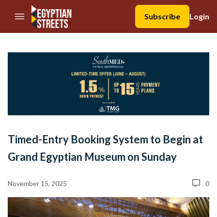
//Skip to content
Subscribe
Login
Timed-Entry Booking System to Begin at
Grand Egyptian Museum on Sunday
November 15, 2025
0