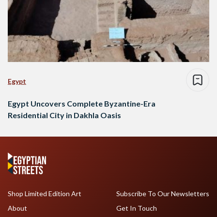
Egypt
Egypt Uncovers Complete Byzantine-Era
Residential City in Dakhla Oasis
Shop Limited Edition Art
Subscribe To Our Newsletters
About
Get In Touch