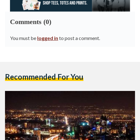
Comments (0)
You must be
logged in
to post a comment.
Recommended For You