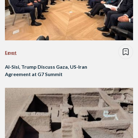
Egypt
Al-Sisi, Trump Discuss Gaza, US-Iran
Agreement at G7 Summit