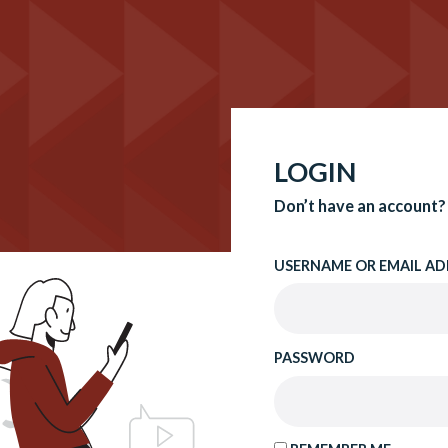
LOGIN
Don’t have an account?
USERNAME OR EMAIL AD
PASSWORD