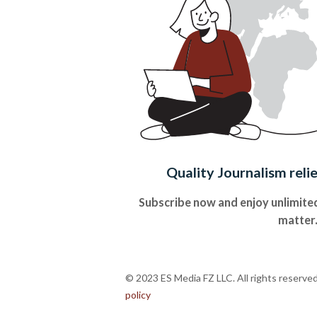
Quality Journalism reli
Subscribe now and enjoy unlimited
matter
© 2023 ES Media FZ LLC. All rights reserve
policy