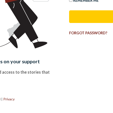
REMEMBER ME
FORGOT PASSWORD?
es on your support
 access to the stories that
.
d
|
Privacy