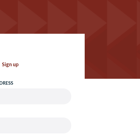
Sign up
DRESS