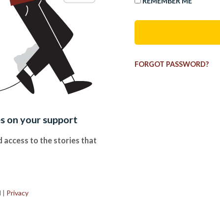
REMEMBER ME
FORGOT PASSWORD?
es on your support
 access to the stories that
.
d
|
Privacy