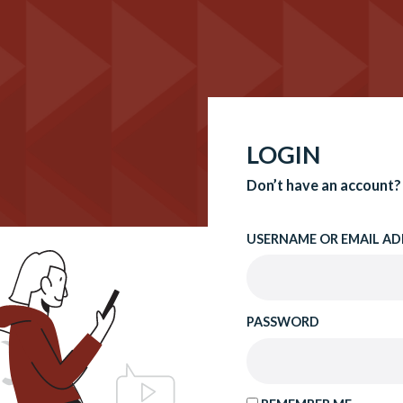
LOGIN
Don’t have an account?
USERNAME OR EMAIL AD
PASSWORD