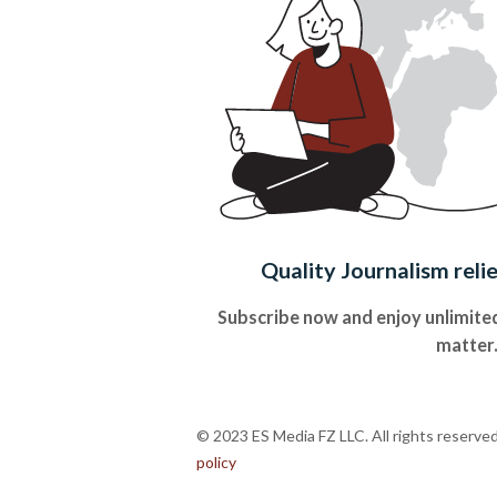
Quality Journalism reli
Subscribe now and enjoy unlimited
matter
© 2023 ES Media FZ LLC. All rights reserve
policy