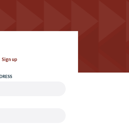
Sign up
DRESS