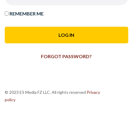
REMEMBER ME
FORGOT PASSWORD?
© 2023 ES Media FZ LLC. All rights reserved
Privacy
policy