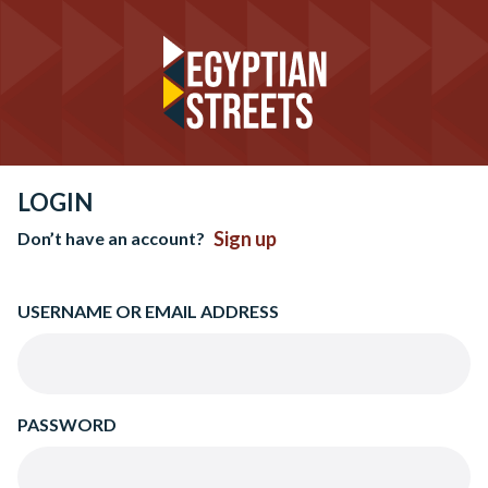
LOGIN
Sign up
Don’t have an account?
USERNAME OR EMAIL ADDRESS
PASSWORD