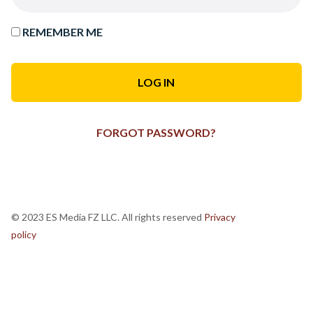
REMEMBER ME
FORGOT PASSWORD?
© 2023 ES Media FZ LLC. All rights reserved
Privacy
policy