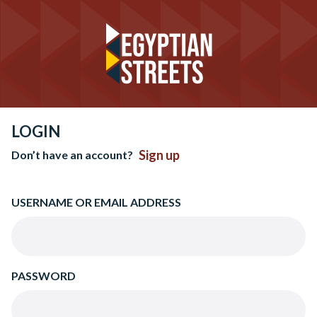
LOGIN
Sign up
Don’t have an account?
USERNAME OR EMAIL ADDRESS
PASSWORD