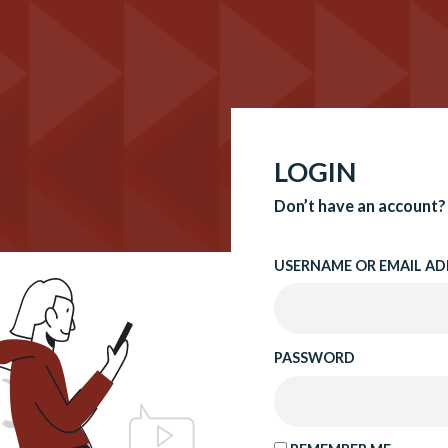
LOGIN
Don’t have an account?
USERNAME OR EMAIL AD
PASSWORD