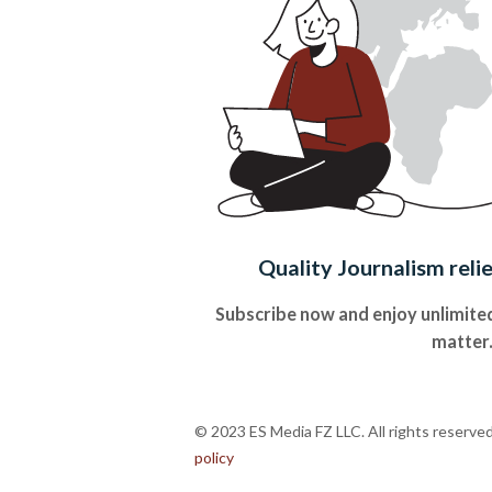
Quality Journalism reli
Subscribe now and enjoy unlimited
matter
© 2023 ES Media FZ LLC. All rights reserve
policy