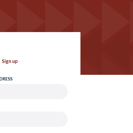
Sign up
DRESS