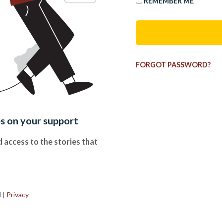
REMEMBER ME
FORGOT PASSWORD?
es on your support
 access to the stories that
.
d
|
Privacy