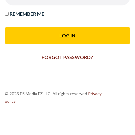
REMEMBER ME
FORGOT PASSWORD?
© 2023 ES Media FZ LLC. All rights reserved
Privacy
policy