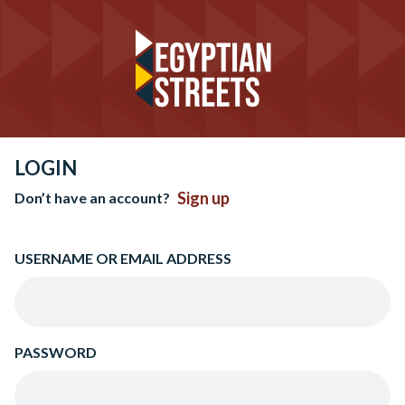
LOGIN
Sign up
Don’t have an account?
USERNAME OR EMAIL ADDRESS
PASSWORD