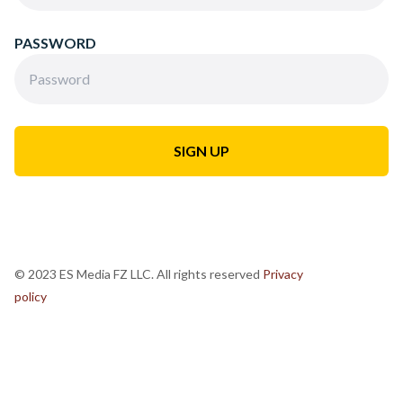
PASSWORD
© 2023 ES Media FZ LLC. All rights reserved
Privacy
policy