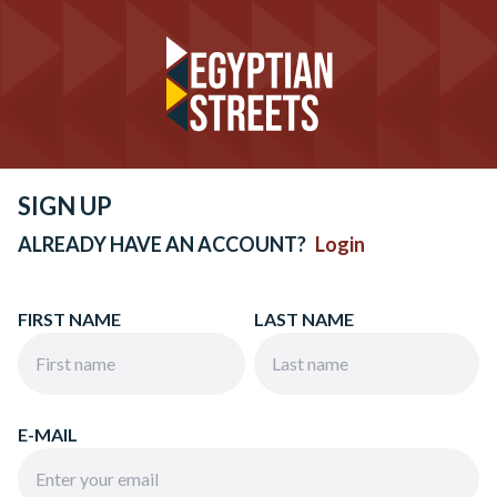
SIGN UP
ALREADY HAVE AN ACCOUNT?
Login
FIRST NAME
LAST NAME
E-MAIL