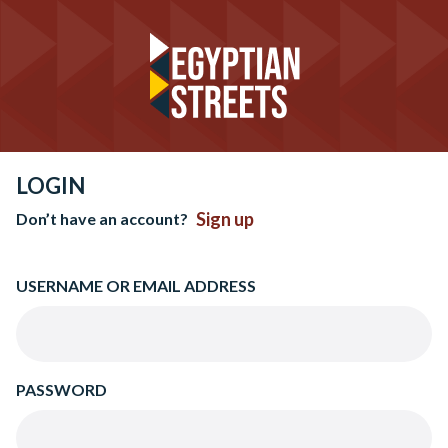
LOGIN
Sign up
Don’t have an account?
USERNAME OR EMAIL ADDRESS
PASSWORD