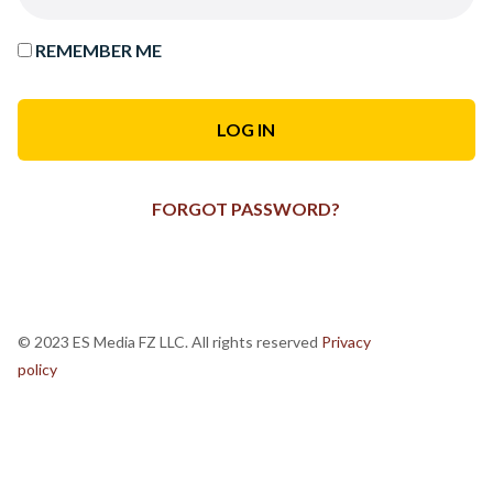
REMEMBER ME
FORGOT PASSWORD?
© 2023 ES Media FZ LLC. All rights reserved
Privacy
policy