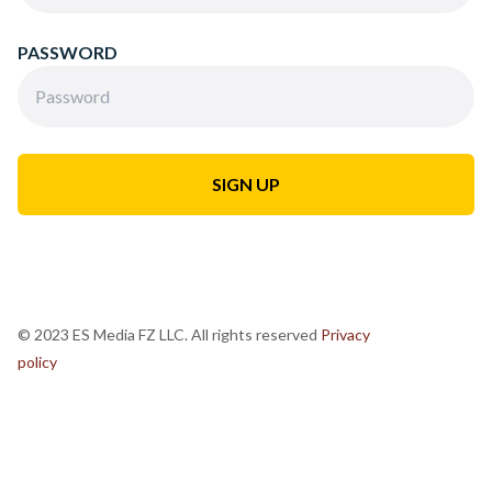
PASSWORD
© 2023 ES Media FZ LLC. All rights reserved
Privacy
policy