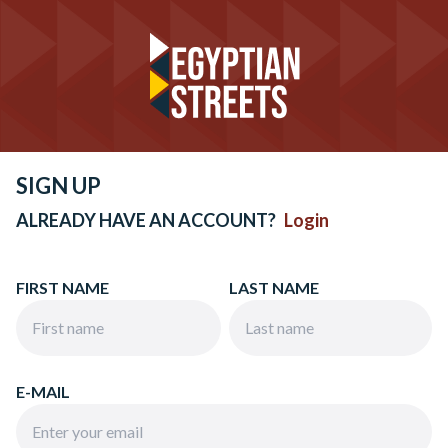
SIGN UP
ALREADY HAVE AN ACCOUNT?
Login
FIRST NAME
LAST NAME
E-MAIL