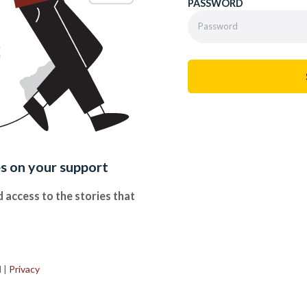
PASSWORD
es on your support
 access to the stories that
.
d
|
Privacy