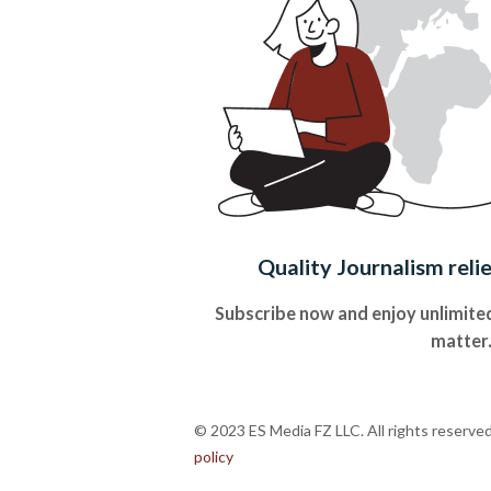
Quality Journalism reli
Subscribe now and enjoy unlimited
matter
© 2023 ES Media FZ LLC. All rights reserve
policy