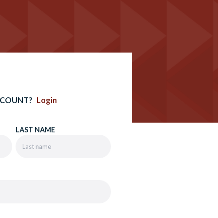
CCOUNT?
Login
LAST NAME