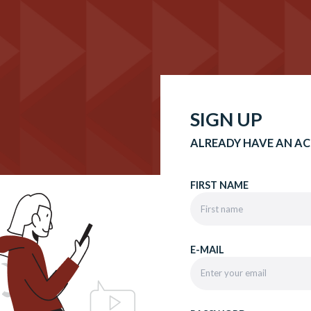
SIGN UP
ALREADY HAVE AN A
FIRST NAME
E-MAIL