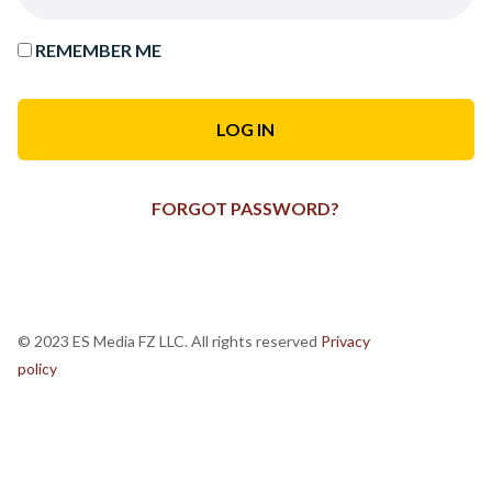
REMEMBER ME
FORGOT PASSWORD?
© 2023 ES Media FZ LLC. All rights reserved
Privacy
policy