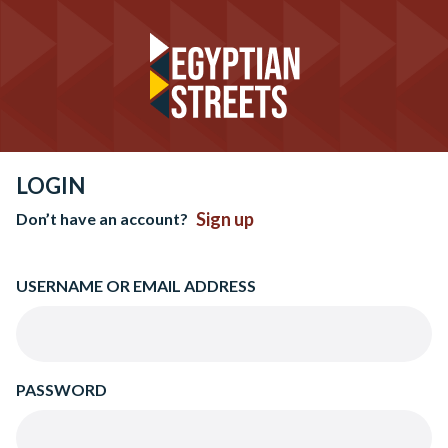
LOGIN
Sign up
Don’t have an account?
USERNAME OR EMAIL ADDRESS
PASSWORD