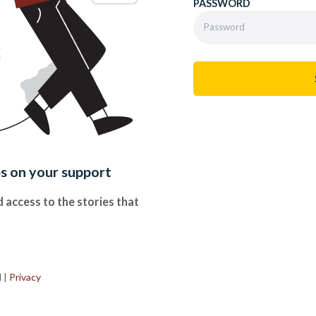
PASSWORD
es on your support
 access to the stories that
.
d
|
Privacy