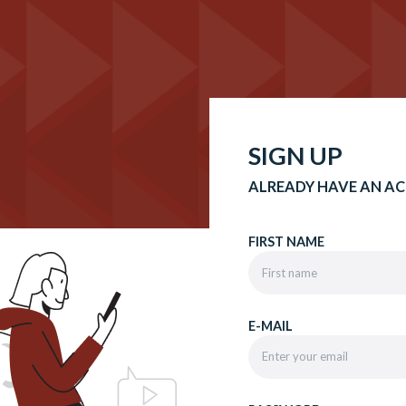
SIGN UP
ALREADY HAVE AN A
FIRST NAME
E-MAIL