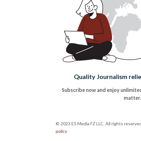
Quality Journalism reli
Subscribe now and enjoy unlimited
matter
© 2023 ES Media FZ LLC. All rights reserve
policy