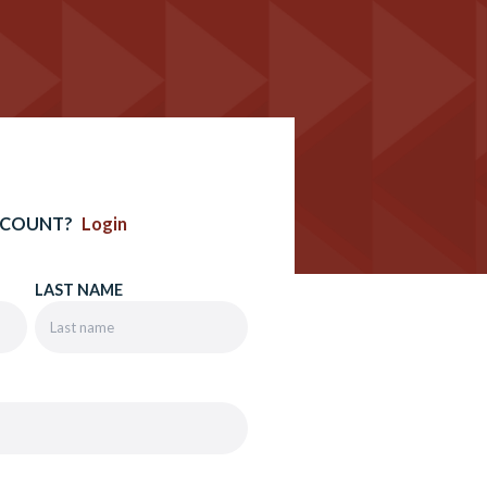
CCOUNT?
Login
LAST NAME