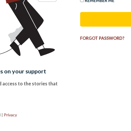
REMEMBER ME
FORGOT PASSWORD?
es on your support
 access to the stories that
.
d
|
Privacy