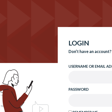
LOGIN
Don’t have an account?
USERNAME OR EMAIL AD
PASSWORD