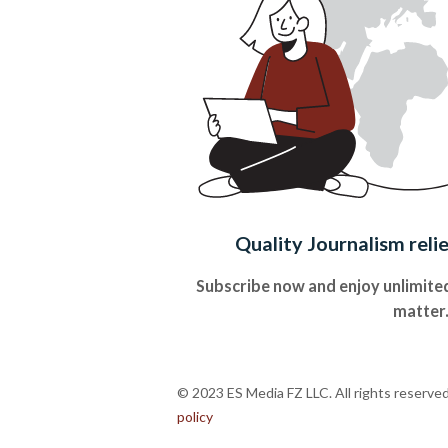
Quality Journalism reli
Subscribe now and enjoy unlimited
matter
© 2023 ES Media FZ LLC. All rights reserve
policy