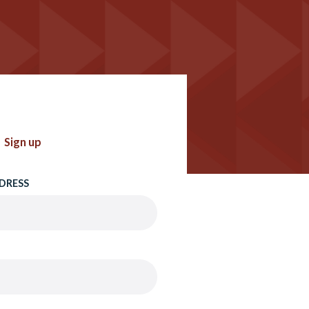
Sign up
DRESS