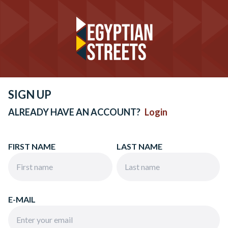
SIGN UP
ALREADY HAVE AN ACCOUNT?
Login
FIRST NAME
LAST NAME
E-MAIL