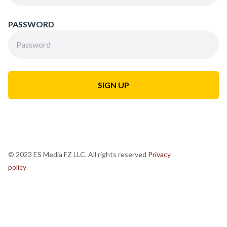
PASSWORD
© 2023 ES Media FZ LLC. All rights reserved
Privacy
policy