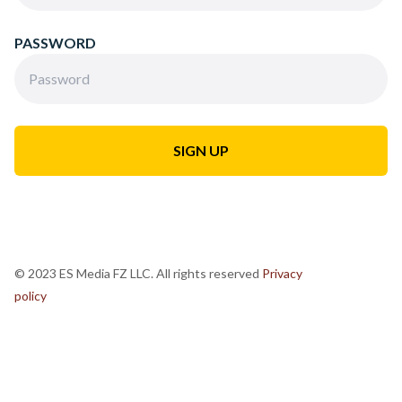
PASSWORD
© 2023 ES Media FZ LLC. All rights reserved
Privacy
policy