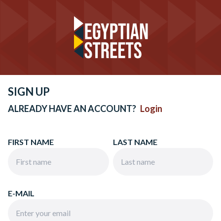
SIGN UP
ALREADY HAVE AN ACCOUNT?
Login
FIRST NAME
LAST NAME
E-MAIL