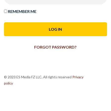
REMEMBER ME
FORGOT PASSWORD?
© 2023 ES Media FZ LLC. All rights reserved
Privacy
policy