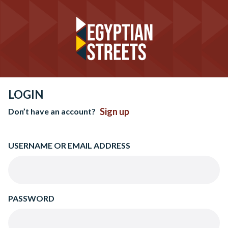
LOGIN
Sign up
Don’t have an account?
USERNAME OR EMAIL ADDRESS
PASSWORD