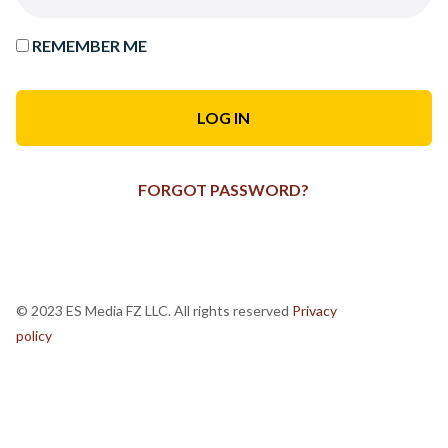
REMEMBER ME
FORGOT PASSWORD?
© 2023 ES Media FZ LLC. All rights reserved
Privacy
policy