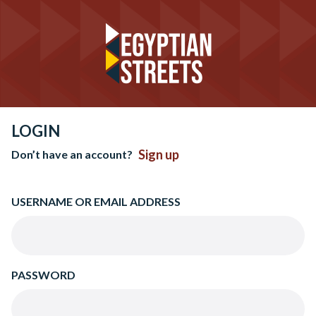
LOGIN
Sign up
Don’t have an account?
USERNAME OR EMAIL ADDRESS
PASSWORD