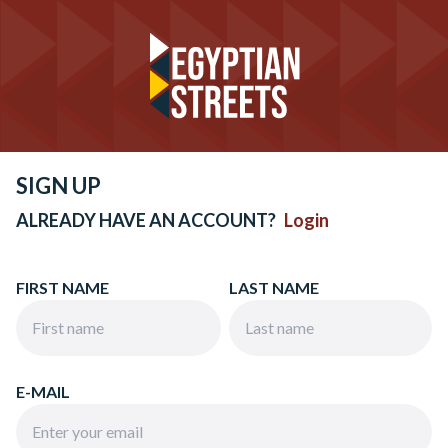
SIGN UP
ALREADY HAVE AN ACCOUNT?
Login
FIRST NAME
LAST NAME
E-MAIL