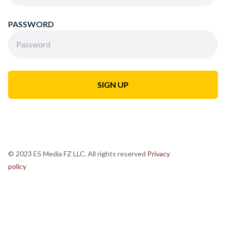
PASSWORD
© 2023 ES Media FZ LLC. All rights reserved
Privacy
policy