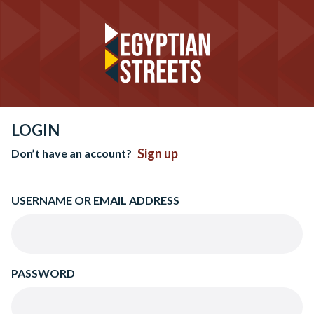
LOGIN
Sign up
Don’t have an account?
USERNAME OR EMAIL ADDRESS
PASSWORD