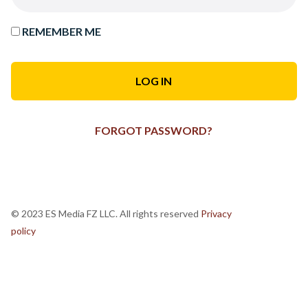
REMEMBER ME
FORGOT PASSWORD?
© 2023 ES Media FZ LLC. All rights reserved
Privacy
policy