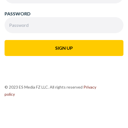
PASSWORD
© 2023 ES Media FZ LLC. All rights reserved
Privacy
policy