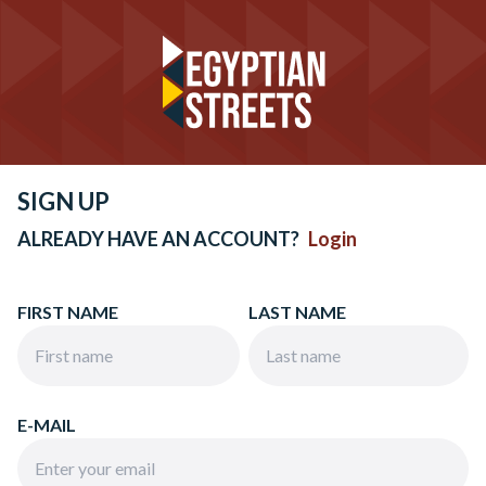
SIGN UP
ALREADY HAVE AN ACCOUNT?
Login
FIRST NAME
LAST NAME
E-MAIL