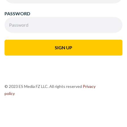
PASSWORD
© 2023 ES Media FZ LLC. All rights reserved
Privacy
policy