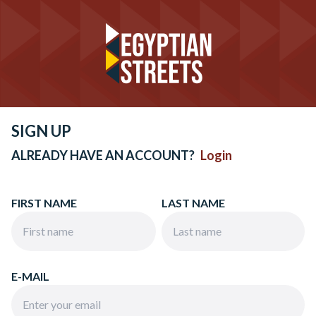
SIGN UP
ALREADY HAVE AN ACCOUNT?
Login
FIRST NAME
LAST NAME
E-MAIL