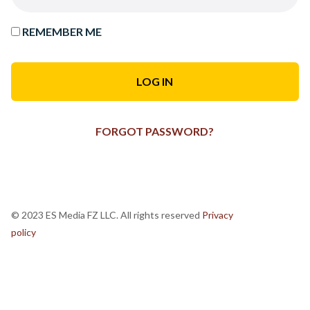
REMEMBER ME
FORGOT PASSWORD?
© 2023 ES Media FZ LLC. All rights reserved
Privacy
policy