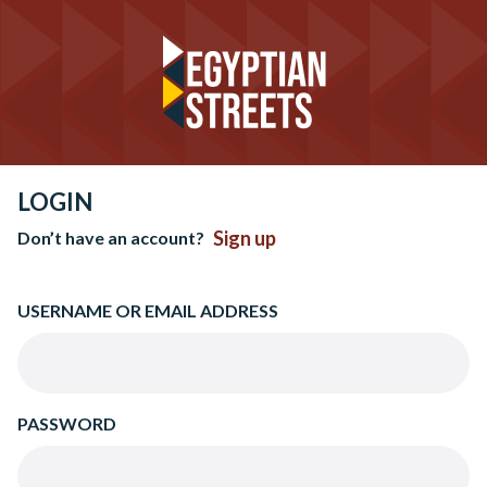
LOGIN
Sign up
Don’t have an account?
USERNAME OR EMAIL ADDRESS
PASSWORD