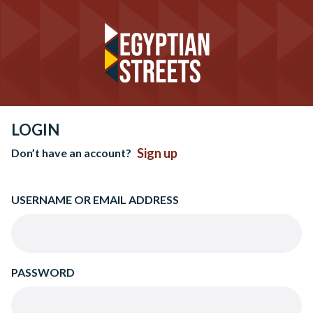
LOGIN
Sign up
Don’t have an account?
USERNAME OR EMAIL ADDRESS
PASSWORD