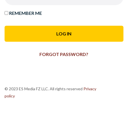
REMEMBER ME
FORGOT PASSWORD?
© 2023 ES Media FZ LLC. All rights reserved
Privacy
policy