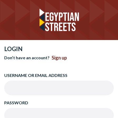
LOGIN
Sign up
Don’t have an account?
USERNAME OR EMAIL ADDRESS
PASSWORD