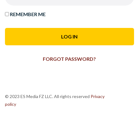
REMEMBER ME
FORGOT PASSWORD?
© 2023 ES Media FZ LLC. All rights reserved
Privacy
policy