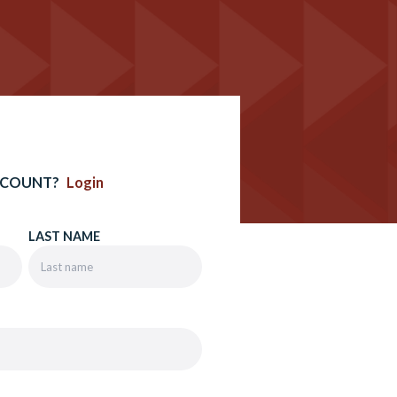
CCOUNT?
Login
LAST NAME