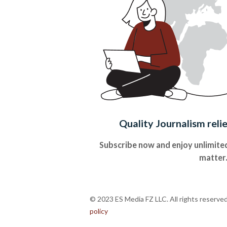
Quality Journalism reli
Subscribe now and enjoy unlimited
matter
© 2023 ES Media FZ LLC. All rights reserve
policy