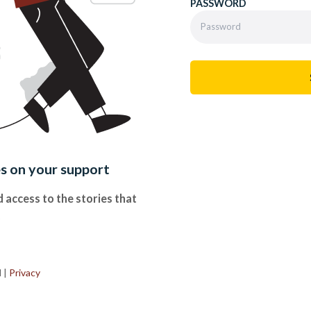
PASSWORD
es on your support
 access to the stories that
.
d
|
Privacy