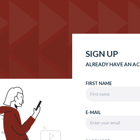
SIGN UP
ALREADY HAVE AN A
FIRST NAME
E-MAIL