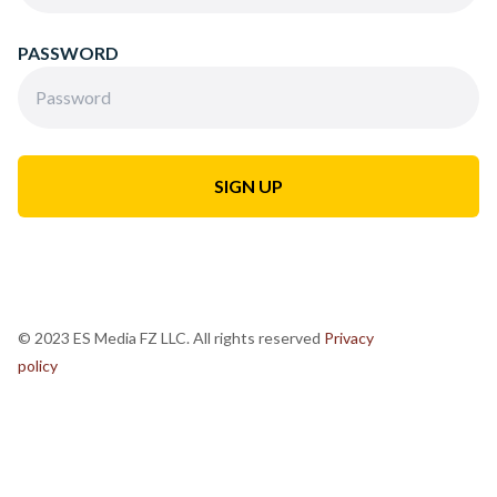
PASSWORD
© 2023 ES Media FZ LLC. All rights reserved
Privacy
policy