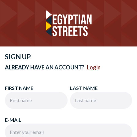
SIGN UP
ALREADY HAVE AN ACCOUNT?
Login
FIRST NAME
LAST NAME
E-MAIL