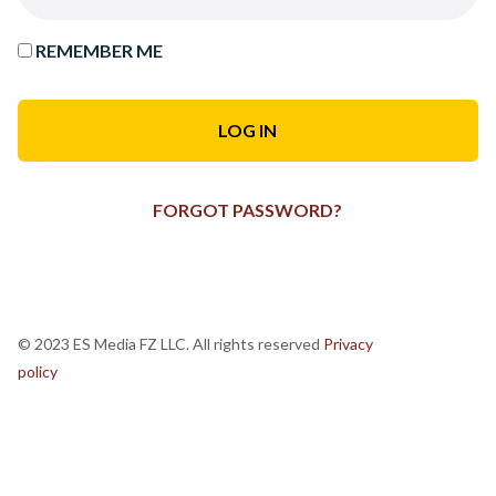
REMEMBER ME
FORGOT PASSWORD?
© 2023 ES Media FZ LLC. All rights reserved
Privacy
policy