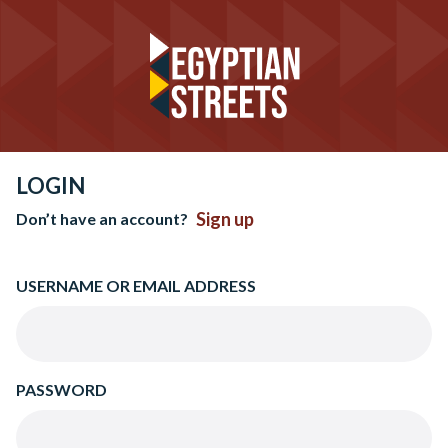
LOGIN
Sign up
Don’t have an account?
USERNAME OR EMAIL ADDRESS
PASSWORD