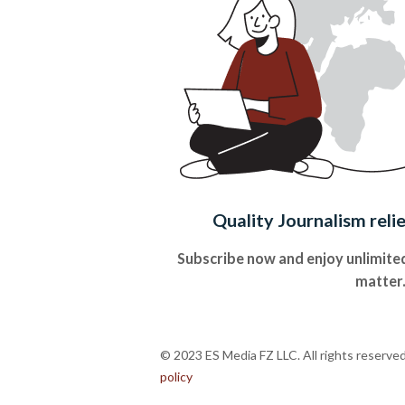
Quality Journalism reli
Subscribe now and enjoy unlimited
matter
© 2023 ES Media FZ LLC. All rights reserve
policy