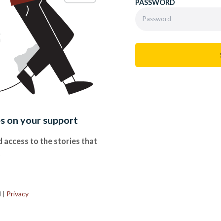
PASSWORD
es on your support
 access to the stories that
.
d
|
Privacy