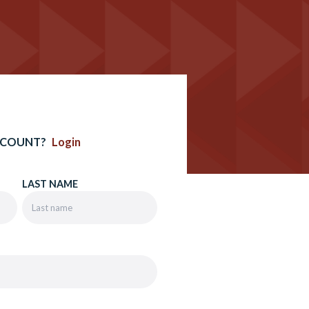
CCOUNT?
Login
LAST NAME