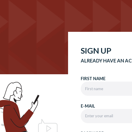
SIGN UP
ALREADY HAVE AN A
FIRST NAME
E-MAIL