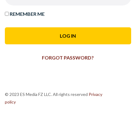
REMEMBER ME
FORGOT PASSWORD?
© 2023 ES Media FZ LLC. All rights reserved
Privacy
policy