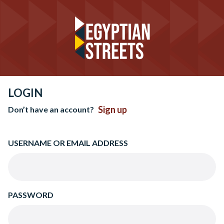
LOGIN
Sign up
Don’t have an account?
USERNAME OR EMAIL ADDRESS
PASSWORD