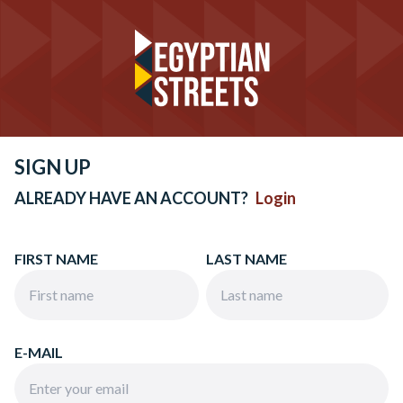
SIGN UP
ALREADY HAVE AN ACCOUNT?
Login
FIRST NAME
LAST NAME
E-MAIL