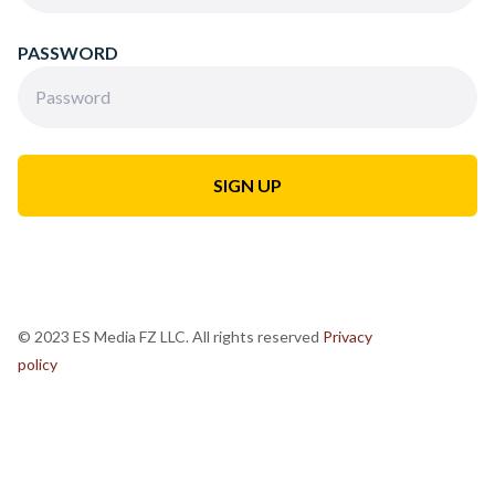
PASSWORD
© 2023 ES Media FZ LLC. All rights reserved
Privacy
policy