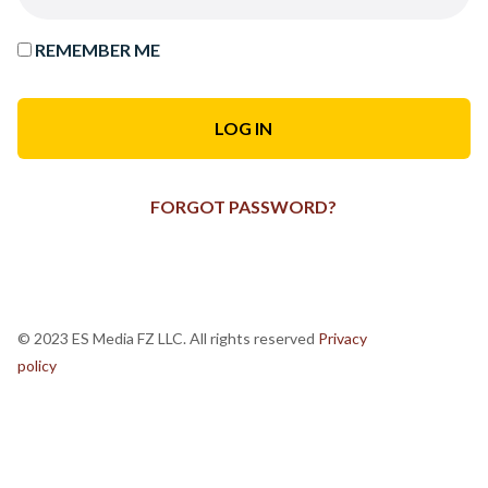
REMEMBER ME
FORGOT PASSWORD?
© 2023 ES Media FZ LLC. All rights reserved
Privacy
policy