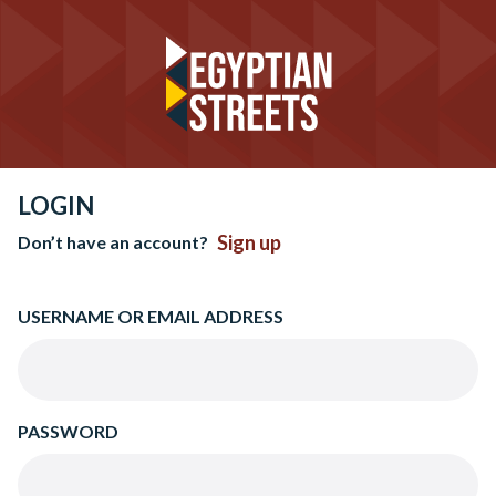
LOGIN
Sign up
Don’t have an account?
USERNAME OR EMAIL ADDRESS
PASSWORD