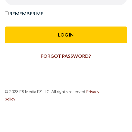
REMEMBER ME
FORGOT PASSWORD?
© 2023 ES Media FZ LLC. All rights reserved
Privacy
policy