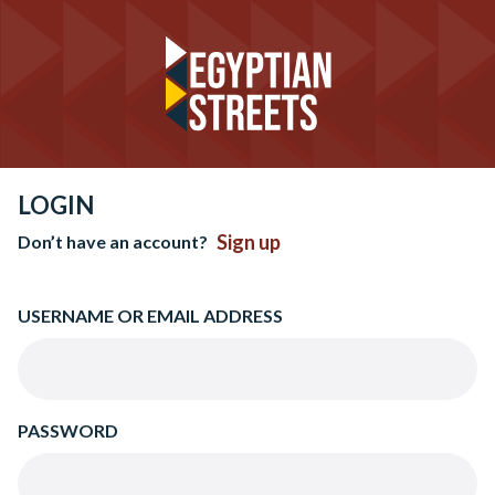
LOGIN
Sign up
Don’t have an account?
USERNAME OR EMAIL ADDRESS
PASSWORD