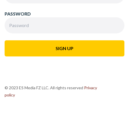
PASSWORD
© 2023 ES Media FZ LLC. All rights reserved
Privacy
policy