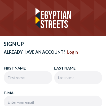
SIGN UP
ALREADY HAVE AN ACCOUNT?
Login
FIRST NAME
LAST NAME
E-MAIL