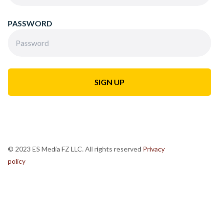
PASSWORD
© 2023 ES Media FZ LLC. All rights reserved
Privacy
policy