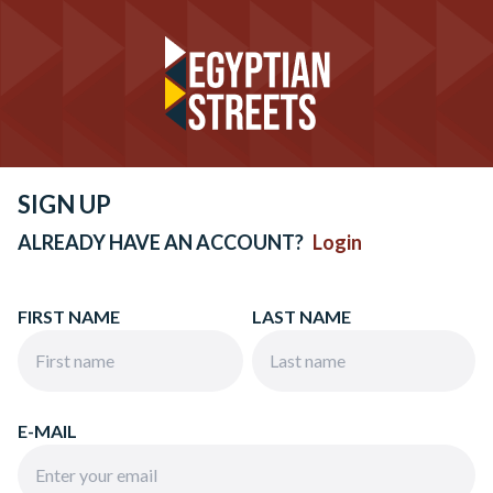
SIGN UP
ALREADY HAVE AN ACCOUNT?
Login
FIRST NAME
LAST NAME
E-MAIL