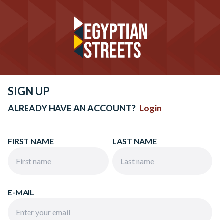
SIGN UP
ALREADY HAVE AN ACCOUNT?
Login
FIRST NAME
LAST NAME
E-MAIL