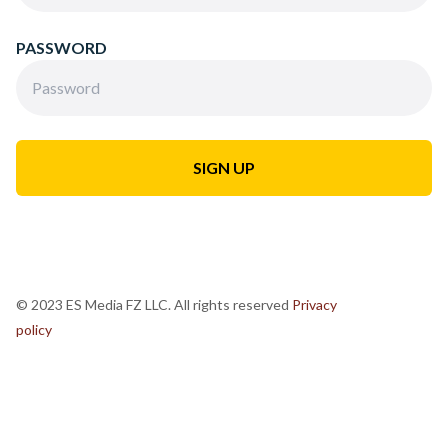
PASSWORD
© 2023 ES Media FZ LLC. All rights reserved
Privacy
policy