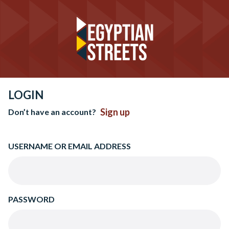
LOGIN
Sign up
Don’t have an account?
USERNAME OR EMAIL ADDRESS
PASSWORD