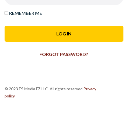
REMEMBER ME
FORGOT PASSWORD?
© 2023 ES Media FZ LLC. All rights reserved
Privacy
policy