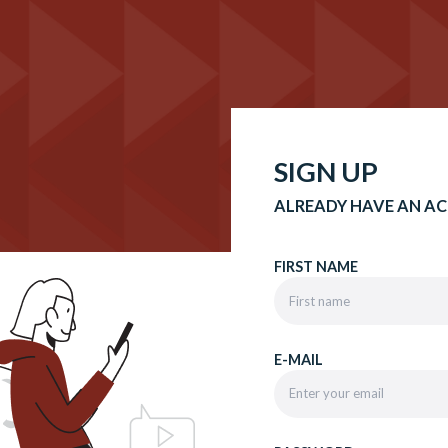
SIGN UP
ALREADY HAVE AN A
FIRST NAME
E-MAIL