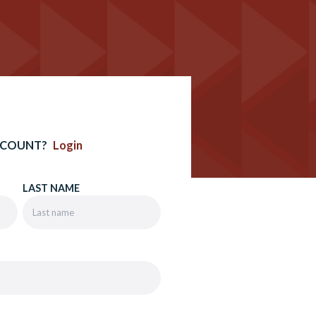
CCOUNT?
Login
LAST NAME