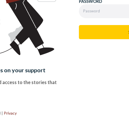
PASSWORD
es on your support
 access to the stories that
.
d
|
Privacy