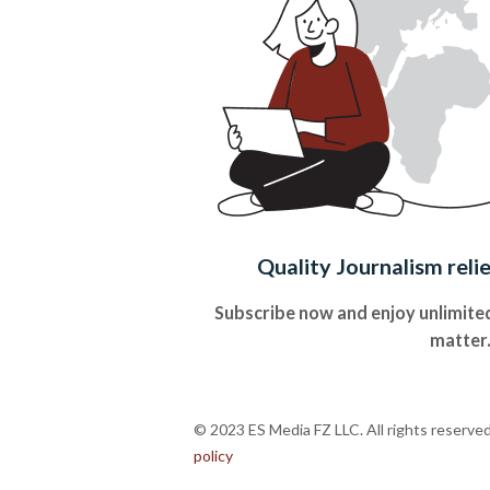
Quality Journalism reli
Subscribe now and enjoy unlimited
matter
© 2023 ES Media FZ LLC. All rights reserve
policy