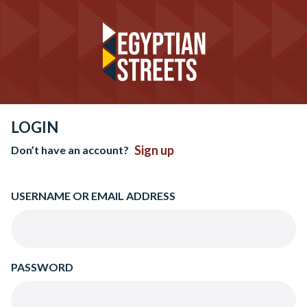
LOGIN
Sign up
Don’t have an account?
USERNAME OR EMAIL ADDRESS
PASSWORD