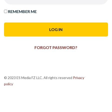
REMEMBER ME
FORGOT PASSWORD?
© 2023 ES Media FZ LLC. All rights reserved
Privacy
policy