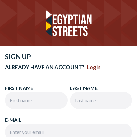
SIGN UP
ALREADY HAVE AN ACCOUNT?
Login
FIRST NAME
LAST NAME
E-MAIL