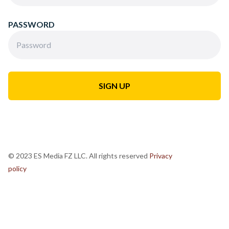
PASSWORD
© 2023 ES Media FZ LLC. All rights reserved
Privacy
policy