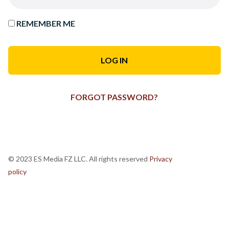
REMEMBER ME
FORGOT PASSWORD?
© 2023 ES Media FZ LLC. All rights reserved
Privacy
policy