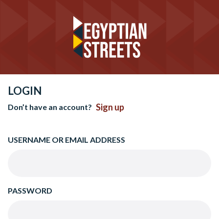
LOGIN
Sign up
Don’t have an account?
USERNAME OR EMAIL ADDRESS
PASSWORD