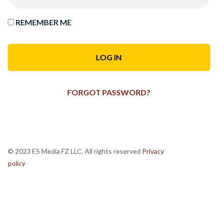
REMEMBER ME
FORGOT PASSWORD?
© 2023 ES Media FZ LLC. All rights reserved
Privacy
policy