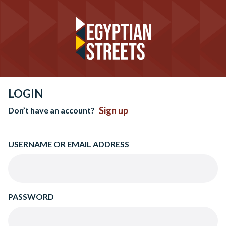
LOGIN
Sign up
Don’t have an account?
USERNAME OR EMAIL ADDRESS
PASSWORD