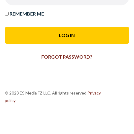
REMEMBER ME
FORGOT PASSWORD?
© 2023 ES Media FZ LLC. All rights reserved
Privacy
policy