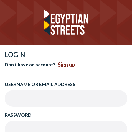
LOGIN
Sign up
Don’t have an account?
USERNAME OR EMAIL ADDRESS
PASSWORD