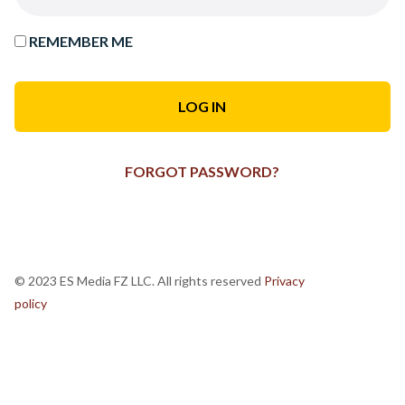
REMEMBER ME
FORGOT PASSWORD?
© 2023 ES Media FZ LLC. All rights reserved
Privacy
policy