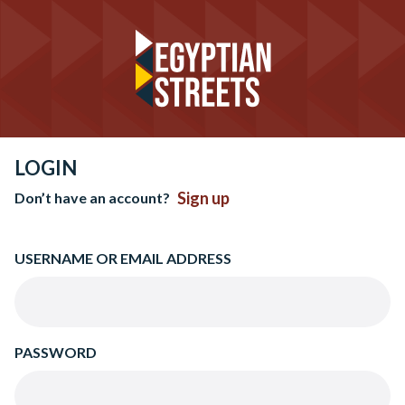
LOGIN
Sign up
Don’t have an account?
USERNAME OR EMAIL ADDRESS
PASSWORD