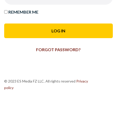
REMEMBER ME
FORGOT PASSWORD?
© 2023 ES Media FZ LLC. All rights reserved
Privacy
policy