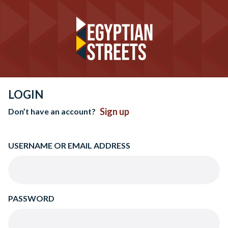
LOGIN
Sign up
Don’t have an account?
USERNAME OR EMAIL ADDRESS
PASSWORD