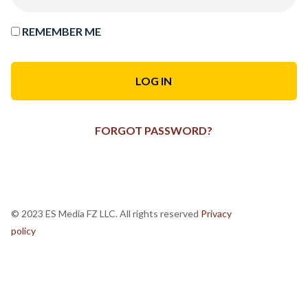
REMEMBER ME
FORGOT PASSWORD?
© 2023 ES Media FZ LLC. All rights reserved
Privacy
policy