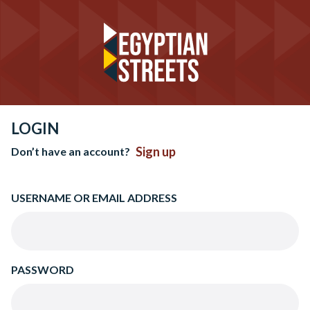
LOGIN
Sign up
Don’t have an account?
USERNAME OR EMAIL ADDRESS
PASSWORD