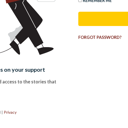
REMEMBER ME
FORGOT PASSWORD?
es on your support
 access to the stories that
.
d
|
Privacy