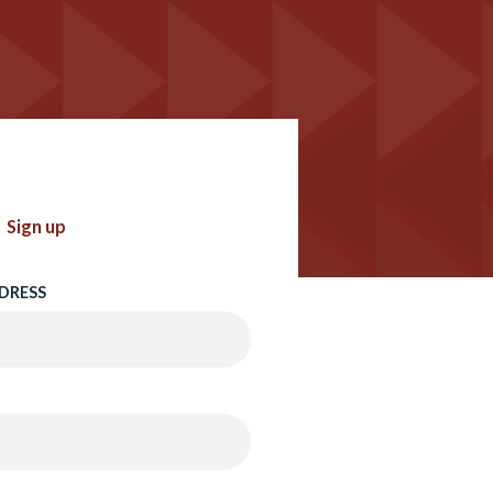
Sign up
DRESS