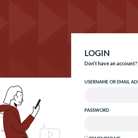
LOGIN
Don’t have an account?
USERNAME OR EMAIL AD
PASSWORD