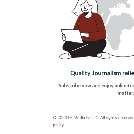
Quality Journalism reli
Subscribe now and enjoy unlimited
matter
© 2023 ES Media FZ LLC. All rights reserve
policy