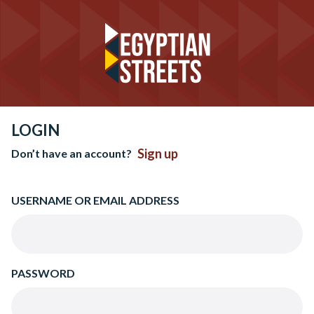
LOGIN
Sign up
Don’t have an account?
USERNAME OR EMAIL ADDRESS
PASSWORD