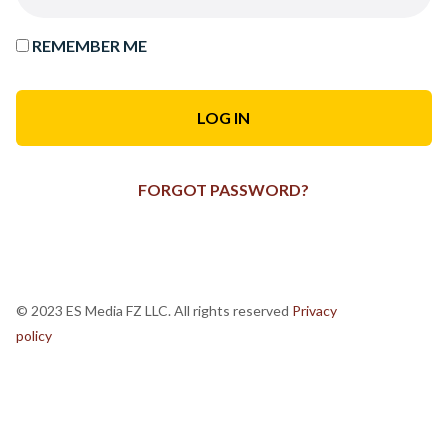
REMEMBER ME
FORGOT PASSWORD?
© 2023 ES Media FZ LLC. All rights reserved
Privacy
policy