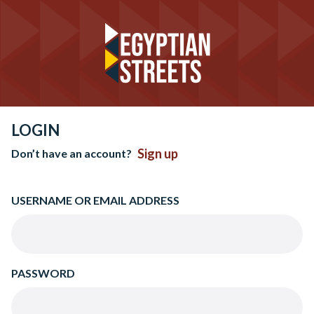
LOGIN
Sign up
Don’t have an account?
USERNAME OR EMAIL ADDRESS
PASSWORD