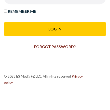
REMEMBER ME
FORGOT PASSWORD?
© 2023 ES Media FZ LLC. All rights reserved
Privacy
policy