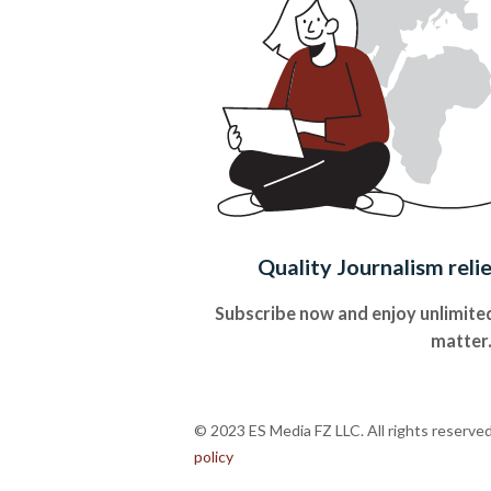
Quality Journalism reli
Subscribe now and enjoy unlimited
matter
© 2023 ES Media FZ LLC. All rights reserve
policy