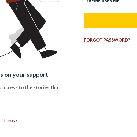
REMEMBER ME
FORGOT PASSWORD?
es on your support
 access to the stories that
.
d
|
Privacy