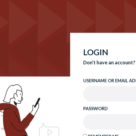
LOGIN
Don’t have an account?
USERNAME OR EMAIL AD
PASSWORD