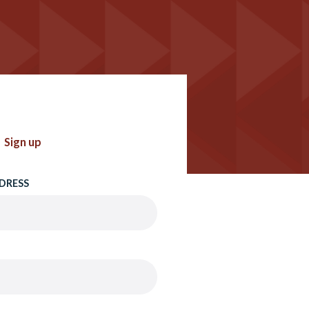
Sign up
DRESS